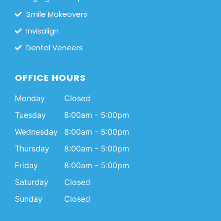
Smile Makeovers
Invisalign
Dental Veneers
OFFICE HOURS
Monday
Closed
Tuesday
8:00am - 5:00pm
Wednesday
8:00am - 5:00pm
Thursday
8:00am - 5:00pm
Friday
8:00am - 5:00pm
Saturday
Closed
Sunday
Closed