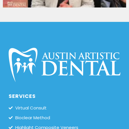
SERVICES
Virtual Consult
Bioclear Method
Highlight Composite Veneers