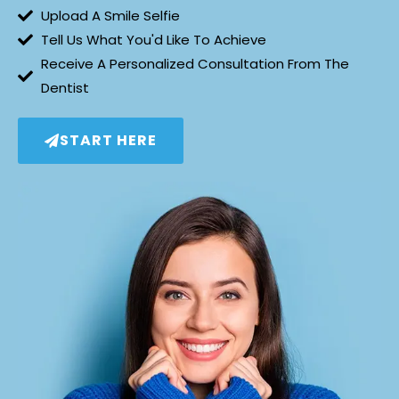
Upload A Smile Selfie
Tell Us What You'd Like To Achieve
Receive A Personalized Consultation From The
Dentist
START HERE