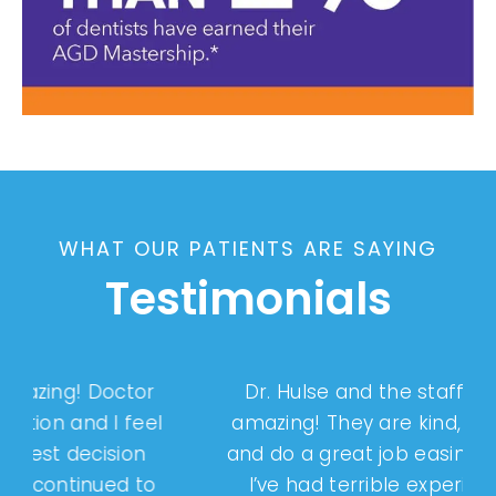
WHAT OUR PATIENTS ARE SAYING
Testimonials
Dr. Hulse and the staff have been
l
amazing! They are kind, professional
and do a great job easing my anxiety.
I’ve had terrible experiences with