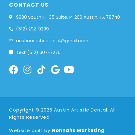
CONTACT US
9900 South IH-35 Suite. P-200 Austin, TX 78748
(512) 292-9209
austinartisticdental@gmail.com
Text (512) 607-7270
Copyright © 2026 Austin Artistic Dental. All
Rights Reserved.
Website built by
Nonnahs Marketing