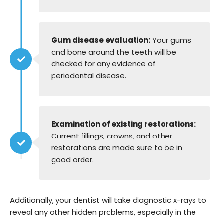
Gum disease evaluation:
Your gums
and bone around the teeth will be
checked for any evidence of
periodontal disease.
Examination of existing restorations:
Current fillings, crowns, and other
restorations are made sure to be in
good order.
Additionally, your dentist will take diagnostic x-rays to
reveal any other hidden problems, especially in the