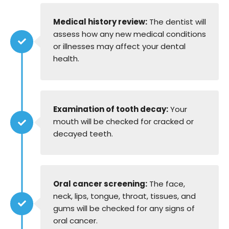
Medical history review:
The dentist will
assess how any new medical conditions
or illnesses may affect your dental
health.
Examination of tooth decay:
Your
mouth will be checked for cracked or
decayed teeth.
Oral cancer screening:
The face,
neck, lips, tongue, throat, tissues, and
gums will be checked for any signs of
oral cancer.