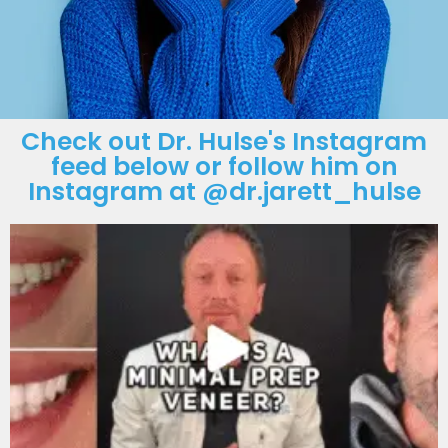
Check out Dr. Hulse's Instagram
feed below or follow him on
Instagram at @dr.jarett_hulse