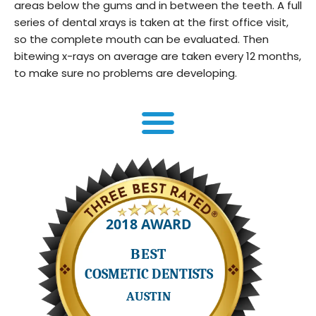
areas below the gums and in between the teeth. A full
series of dental xrays is taken at the first office visit,
so the complete mouth can be evaluated. Then
bitewing x-rays on average are taken every 12 months,
to make sure no problems are developing.