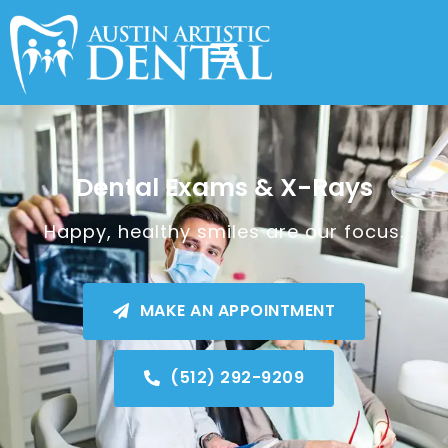
Dental Exams & X-Rays
Happy, healthy smiles are our focus.
MAKE AN APPOINTMENT
(512) 292-9209