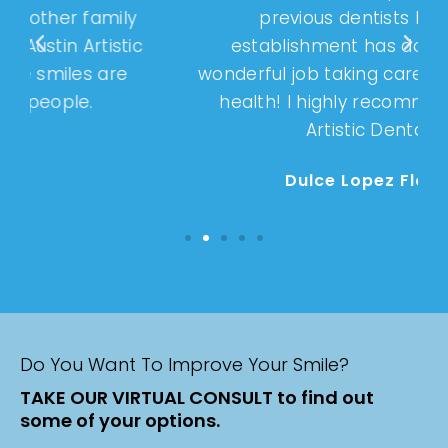
previous dentists but this
establishment has done such a
wonderful job taking care of my dental
health! I highly recommend Austin
Artistic Dental!
Dulce Lopez Flores
Do You Want To Improve Your Smile?
TAKE OUR VIRTUAL CONSULT to find out
some of your options.