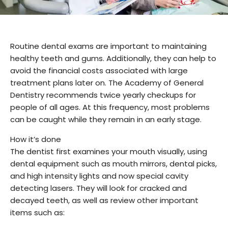
Routine dental exams are important to maintaining
healthy teeth and gums. Additionally, they can help to
avoid the financial costs associated with large
treatment plans later on. The Academy of General
Dentistry recommends twice yearly checkups for
people of all ages. At this frequency, most problems
can be caught while they remain in an early stage.
How it’s done
The dentist first examines your mouth visually, using
dental equipment such as mouth mirrors, dental picks,
and high intensity lights and now special cavity
detecting lasers. They will look for cracked and
decayed teeth, as well as review other important
items such as: