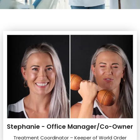
Stephanie - Office Manager/Co-Owner
Treatment Coordinator – Keeper of World Order