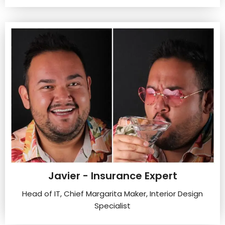
Javier - Insurance Expert
Head of IT, Chief Margarita Maker, Interior Design
Specialist