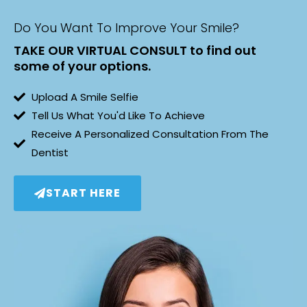
Do You Want To Improve Your Smile?
TAKE OUR VIRTUAL CONSULT to find out
some of your options.
Upload A Smile Selfie
Tell Us What You'd Like To Achieve
Receive A Personalized Consultation From The
Dentist
START HERE