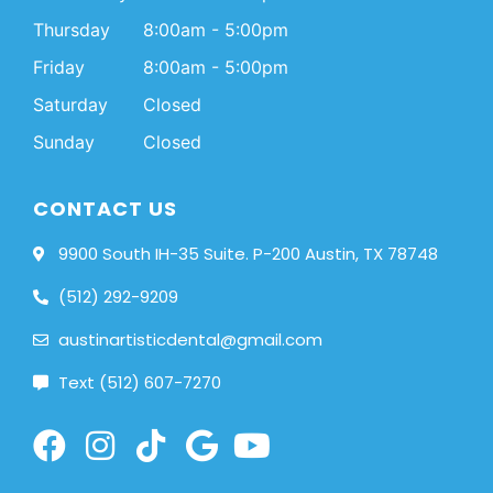
Thursday
8:00am - 5:00pm
Friday
8:00am - 5:00pm
Saturday
Closed
Sunday
Closed
CONTACT US
9900 South IH-35 Suite. P-200 Austin, TX 78748
(512) 292-9209
austinartisticdental@gmail.com
Text (512) 607-7270