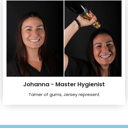
Johanna - Master Hygienist
Tamer of gums, Jersey represent