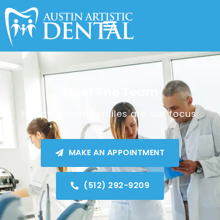
Meet The Team
Happy, healthy smiles are our focus.
MAKE AN APPOINTMENT
(512) 292-9209