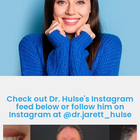
Check out Dr. Hulse's Instagram
feed below or follow him on
Instagram at @dr.jarett_hulse