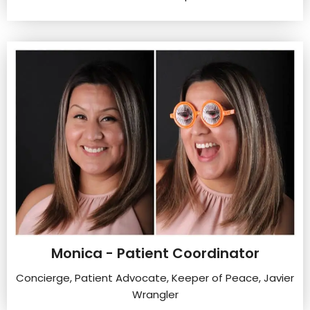
Monica - Patient Coordinator
Concierge, Patient Advocate, Keeper of Peace, Javier
Wrangler