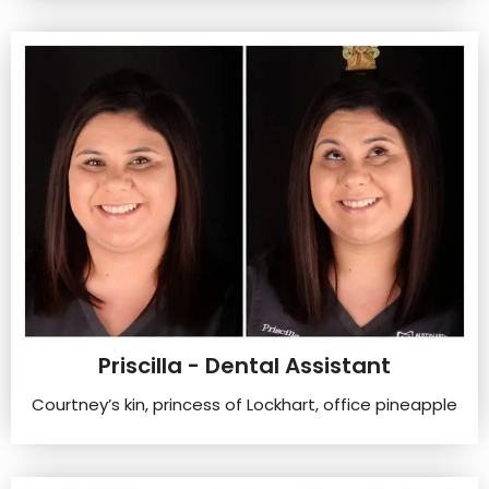
Priscilla - Dental Assistant
Courtney’s kin, princess of Lockhart, office pineapple