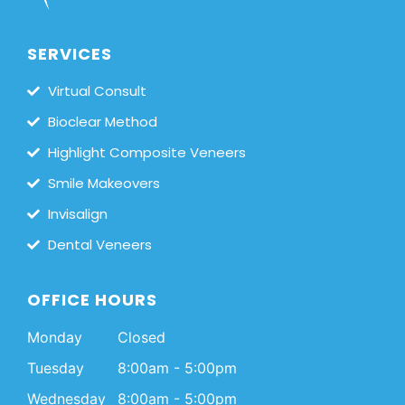
SERVICES
Virtual Consult
Bioclear Method
Highlight Composite Veneers
Smile Makeovers
Invisalign
Dental Veneers
OFFICE HOURS
Monday
Closed
Tuesday
8:00am - 5:00pm
Wednesday
8:00am - 5:00pm