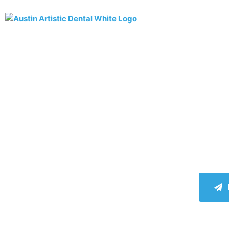
AB
La
Hap