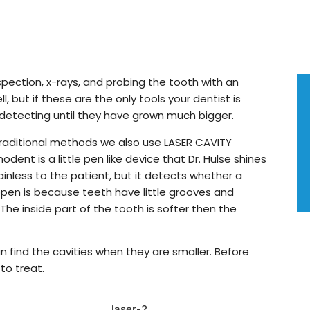
inspection, x-rays, and probing the tooth with an
ll, but if these are the only tools your dentist is
 detecting until they have grown much bigger.
 traditional methods we also use LASER CAVITY
ent is a little pen like device that Dr. Hulse shines
ainless to the patient, but it detects whether a
appen is because teeth have little grooves and
The inside part of the tooth is softer then the
 find the cavities when they are smaller. Before
to treat.