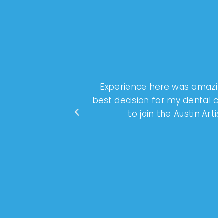
Experience here was amazin
best decision for my dental
to join the Austin Ar