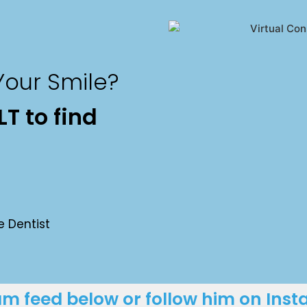
our Smile?
T to find
e Dentist
ram feed below or follow him on Ins