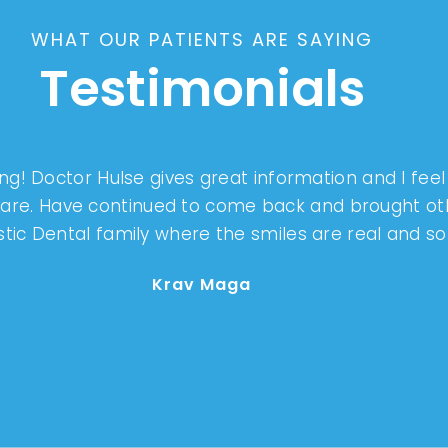
WHAT OUR PATIENTS ARE SAYING
Testimonials
g! Doctor Hulse gives great information and I fee
 care. Have continued to come back and brought o
tistic Dental family where the smiles are real and s
Krav Maga