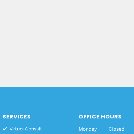
SERVICES
OFFICE HOURS
Virtual Consult
Monday
Closed