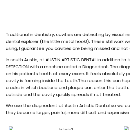
Traditional in dentistry, cavities are detecting by visual 
dental explorer (the little metal hook!). These still work we
using, I guarantee you cavities are being missed and not
In south Austin, at AUSTIN ARTISTIC DENTAL in addition to
DETECTION with a machine called a Diagnodent. The diagnod
on his patients teeth at every exam. It feels absolutely p
cavity is forming inside the tooth.The reason this can h
cracks in which bacteria and plaque can enter the tooth. 
outside and the cavity quickly spreads if not treated.
We use the diagnodent at Austin Artistic Dental so we can
they become larger, painful, more difficult and expensive 