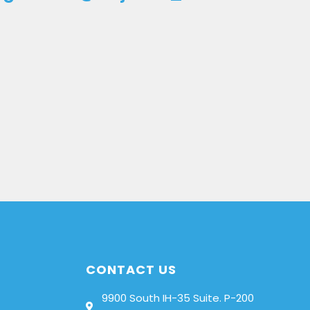
CONTACT US
9900 South IH-35 Suite. P-200