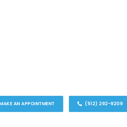
OUT US
VIRTUAL CONSULT
SERVICES
SMILE GALLERY
FI
ser Cavity Detectio
py, healthy smiles are our focus.
MAKE AN APPOINTMENT
(512) 292-9209