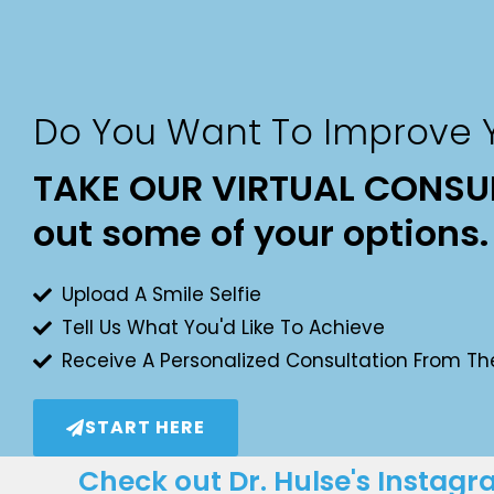
Do You Want To Improve Y
TAKE OUR VIRTUAL CONSUL
out some of your options.
Upload A Smile Selfie
Tell Us What You'd Like To Achieve
Receive A Personalized Consultation From Th
START HERE
Check out Dr. Hulse's Instag