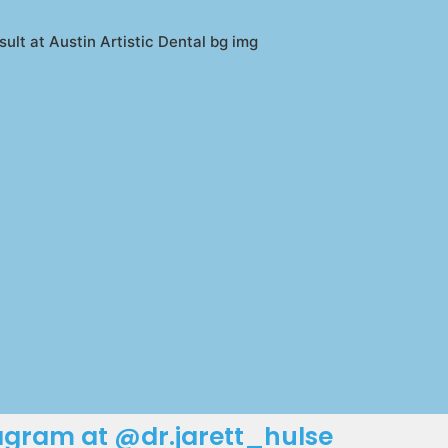
tagram at @dr.jarett_hulse