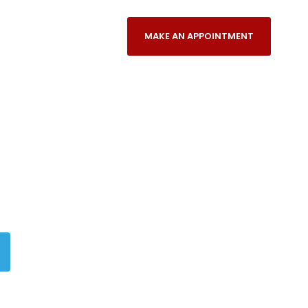
NANCES/PAYMENT PLANS
MAKE AN APPOINTMENT
REFERRING DENTISTS
n