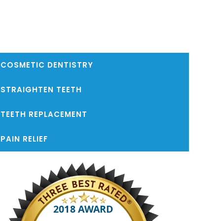
COSMETIC DENTISTRY
STRAIGHTEN TEETH
TEETH REPLACEMENT
PAIN RELIEF