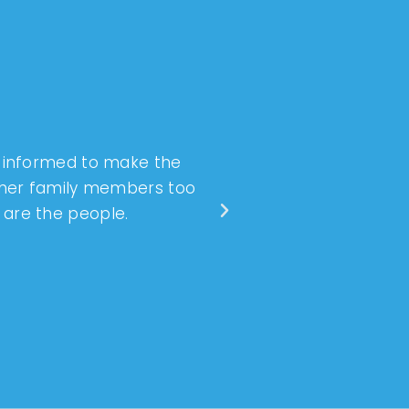
l informed to make the
Dr. Hulse and the 
ther family members too
anxiety. I’ve had 
o are the people.
wonderful jo